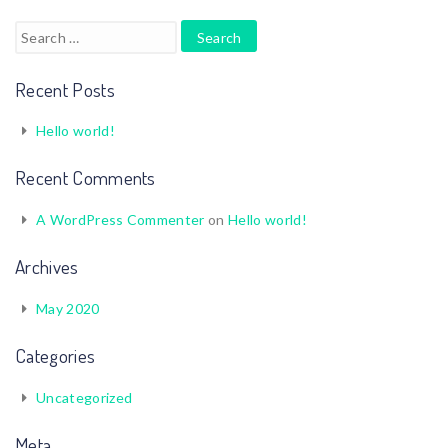
Search
for:
Recent Posts
Hello world!
Recent Comments
A WordPress Commenter
on
Hello world!
Archives
May 2020
Categories
Uncategorized
Meta