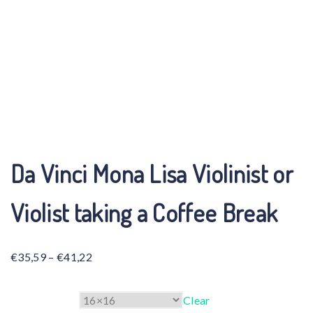
Da Vinci Mona Lisa Violinist or
Violist taking a Coffee Break
Price
€
35,59
–
€
41,22
range:
€35,59
Size
Clear
through