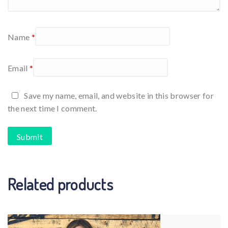
Name
*
Email
*
Save my name, email, and website in this browser for
the next time I comment.
Related products