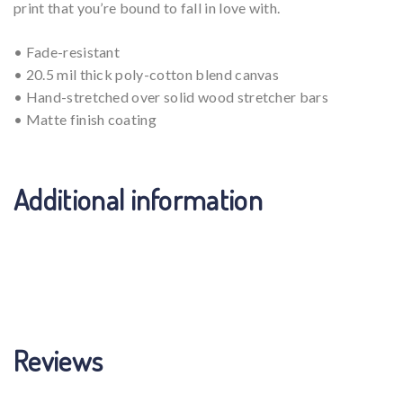
print that you’re bound to fall in love with.
• Fade-resistant
• 20.5 mil thick poly-cotton blend canvas
• Hand-stretched over solid wood stretcher bars
• Matte finish coating
Additional information
Weight
N/A
Reviews