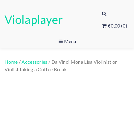
Skip
to
Violaplayer
content
€0,00
(0)
Menu
Home
/
Accessories
/ Da Vinci Mona Lisa Violinist or
Violist taking a Coffee Break