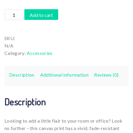
€41,22
Da
Add to cart
Vinci
Mona
Lisa
SKU:
Violinist
N/A
or
Category:
Accessories
Violist
taking
a
Description
Additional information
Reviews (0)
Coffee
Break
quantity
Description
Looking to add a little flair to your room or office? Look
no further – this canvas print has a vivid, fade-resistant