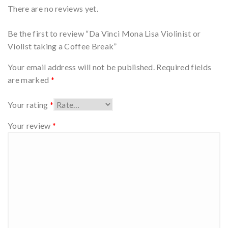
There are no reviews yet.
Be the first to review “Da Vinci Mona Lisa Violinist or
Violist taking a Coffee Break”
Your email address will not be published.
Required fields
are marked
*
Your rating
*
Your review
*